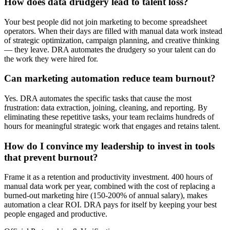
How does data drudgery lead to talent loss?
Your best people did not join marketing to become spreadsheet
operators. When their days are filled with manual data work instead
of strategic optimization, campaign planning, and creative thinking
— they leave. DRA automates the drudgery so your talent can do
the work they were hired for.
Can marketing automation reduce team burnout?
Yes. DRA automates the specific tasks that cause the most
frustration: data extraction, joining, cleaning, and reporting. By
eliminating these repetitive tasks, your team reclaims hundreds of
hours for meaningful strategic work that engages and retains talent.
How do I convince my leadership to invest in tools
that prevent burnout?
Frame it as a retention and productivity investment. 400 hours of
manual data work per year, combined with the cost of replacing a
burned-out marketing hire (150-200% of annual salary), makes
automation a clear ROI. DRA pays for itself by keeping your best
people engaged and productive.