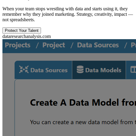
When your team stops wrestling with data and starts using it, they
remember why they joined marketing. Strategy, creativity, impact —
not spreadsheets.
Protect Your Talent
dataresearchanalysis.com