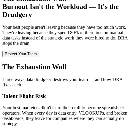
Burnout Isn't the Workload — It's the
Drudgery
Your best people aren't leaving because they have too much work.
They're leaving because they spend 80% of their time on manual
data tasks instead of the strategic work they were hired to do. DRA
stops the drain.
Protect Your Team
The Exhaustion Wall
Three ways data drudgery destroys your team — and how DRA
fixes each.
Talent Flight Risk
Your best marketers didn't learn their craft to become spreadsheet
operators. When every day is data entry, VLOOKUPs, and broken
dashboards, they leave for companies where they can actually do
strategy.