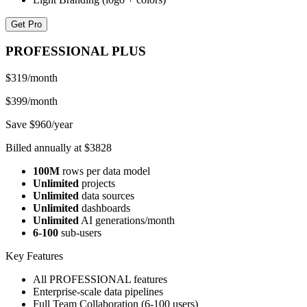
Get Pro
PROFESSIONAL PLUS
$319
/month
$399/month
Save $960/year
Billed annually at $3828
100M
rows per data model
Unlimited
projects
Unlimited
data sources
Unlimited
dashboards
Unlimited
AI generations/month
6-100
sub-users
Key Features
All PROFESSIONAL features
Enterprise-scale data pipelines
Full Team Collaboration (6-100 users)