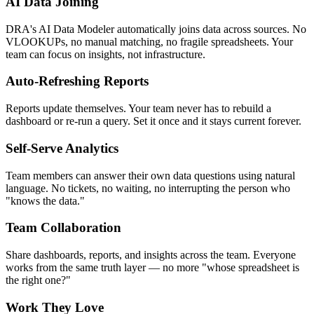
AI Data Joining
DRA's AI Data Modeler automatically joins data across sources. No
VLOOKUPs, no manual matching, no fragile spreadsheets. Your
team can focus on insights, not infrastructure.
Auto-Refreshing Reports
Reports update themselves. Your team never has to rebuild a
dashboard or re-run a query. Set it once and it stays current forever.
Self-Serve Analytics
Team members can answer their own data questions using natural
language. No tickets, no waiting, no interrupting the person who
"knows the data."
Team Collaboration
Share dashboards, reports, and insights across the team. Everyone
works from the same truth layer — no more "whose spreadsheet is
the right one?"
Work They Love