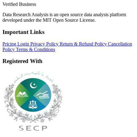
Verified Business
Data Research Analysis is an open source data analysis platform
developed under the MIT Open Source License.
Important Links
Pricing
Login
Privacy Policy
Return & Refund Policy
Cancellation
Policy
Terms & Conditions
Registered With