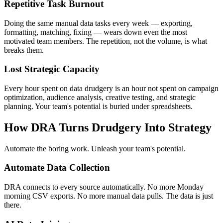
Repetitive Task Burnout
Doing the same manual data tasks every week — exporting,
formatting, matching, fixing — wears down even the most
motivated team members. The repetition, not the volume, is what
breaks them.
Lost Strategic Capacity
Every hour spent on data drudgery is an hour not spent on campaign
optimization, audience analysis, creative testing, and strategic
planning. Your team's potential is buried under spreadsheets.
How DRA Turns Drudgery Into Strategy
Automate the boring work. Unleash your team's potential.
Automate Data Collection
DRA connects to every source automatically. No more Monday
morning CSV exports. No more manual data pulls. The data is just
there.