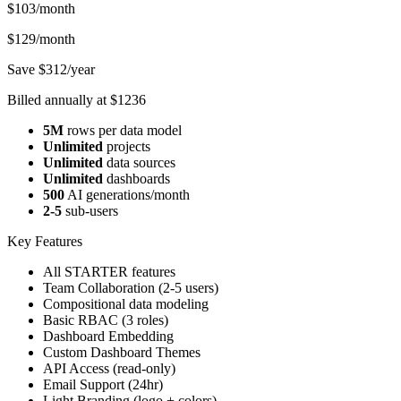
$103
/month
$129/month
Save $312/year
Billed annually at $1236
5M
rows per data model
Unlimited
projects
Unlimited
data sources
Unlimited
dashboards
500
AI generations/month
2-5
sub-users
Key Features
All STARTER features
Team Collaboration (2-5 users)
Compositional data modeling
Basic RBAC (3 roles)
Dashboard Embedding
Custom Dashboard Themes
API Access (read-only)
Email Support (24hr)
Light Branding (logo + colors)