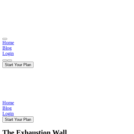
Home
Blog
Login
Start Your Plan
Home
Blog
Login
Start Your Plan
The Exhaustion Wall