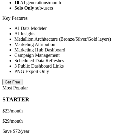
10
AI generations/month
Solo Only
sub-users
Key Features
AI Data Modeler
AI Insights
Medallion Architecture (Bronze/Silver/Gold layers)
Marketing Attribution
Marketing Hub Dashboard
Campaign Management
Scheduled Data Refreshes
3 Public Dashboard Links
PNG Export Only
Get Free
Most Popular
STARTER
$23
/month
$29/month
Save $72/year