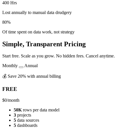
400 Hrs
Lost annually to manual data drudgery
80%
Of time spent on data work, not strategy
Simple, Transparent Pricing
Start free. Scale as you grow. No hidden fees. Cancel anytime.
Monthly
Annual
💰 Save 20% with annual billing
FREE
$0
/month
50K
rows per data model
3
projects
5
data sources
5
dashboards