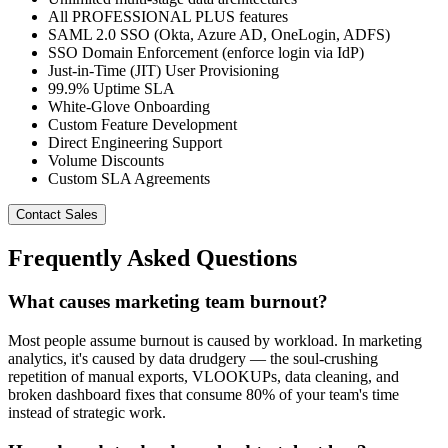
All PROFESSIONAL PLUS features
SAML 2.0 SSO (Okta, Azure AD, OneLogin, ADFS)
SSO Domain Enforcement (enforce login via IdP)
Just-in-Time (JIT) User Provisioning
99.9% Uptime SLA
White-Glove Onboarding
Custom Feature Development
Direct Engineering Support
Volume Discounts
Custom SLA Agreements
Contact Sales
Frequently Asked Questions
What causes marketing team burnout?
Most people assume burnout is caused by workload. In marketing
analytics, it's caused by data drudgery — the soul-crushing
repetition of manual exports, VLOOKUPs, data cleaning, and
broken dashboard fixes that consume 80% of your team's time
instead of strategic work.