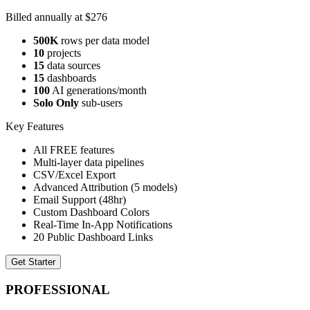
Billed annually at $276
500K
rows per data model
10
projects
15
data sources
15
dashboards
100
AI generations/month
Solo Only
sub-users
Key Features
All FREE features
Multi-layer data pipelines
CSV/Excel Export
Advanced Attribution (5 models)
Email Support (48hr)
Custom Dashboard Colors
Real-Time In-App Notifications
20 Public Dashboard Links
Get Starter
PROFESSIONAL