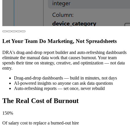
Let Your Team Do Marketing, Not Spreadsheets
DRA's drag-and-drop report builder and auto-refreshing dashboards
eliminate the manual data work that causes burnout. Your team
spends their time on strategy, creative, and optimization — not data
entry.
Drag-and-drop dashboards — build in minutes, not days
AI-powered insights so anyone can ask data questions
Auto-refreshing reports — set once, never rebuild
The Real Cost of Burnout
150%
Of salary cost to replace a burned-out hire