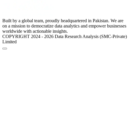
Built by a global team, proudly headquartered in Pakistan. We are
on a mission to democratize data analytics and empower businesses
worldwide with actionable insights.
COPYRIGHT 2024 - 2026 Data Research Analysis (SMC-Private)
Limited