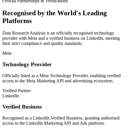
Official Partnerships & Verifications
Recognised by the World's Leading
Platforms
Data Research Analysis is an officially recognised technology
provider with Meta and a verified business on LinkedIn, meeting
their strict compliance and quality standards.
Meta
Technology Provider
Officially listed as a Meta Technology Provider, enabling verified
access to the Meta Marketing API and advertising ecosystem.
Verified Partner
LinkedIn
Verified Business
Recognised as a LinkedIn Verified Business, granting authorised
access to the LinkedIn Marketing API and Ads platform.