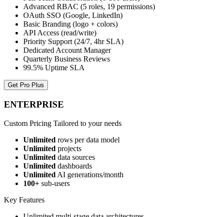
Advanced RBAC (5 roles, 19 permissions)
OAuth SSO (Google, LinkedIn)
Basic Branding (logo + colors)
API Access (read/write)
Priority Support (24/7, 4hr SLA)
Dedicated Account Manager
Quarterly Business Reviews
99.5% Uptime SLA
Get Pro Plus
ENTERPRISE
Custom Pricing
Tailored to your needs
Unlimited
rows per data model
Unlimited
projects
Unlimited
data sources
Unlimited
dashboards
Unlimited
AI generations/month
100+
sub-users
Key Features
Unlimited multi-stage data architectures