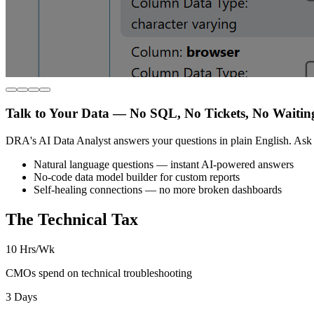
Talk to Your Data — No SQL, No Tickets, No Waitin
DRA's AI Data Analyst answers your questions in plain English. Ask 
Natural language questions — instant AI-powered answers
No-code data model builder for custom reports
Self-healing connections — no more broken dashboards
The Technical Tax
10 Hrs/Wk
CMOs spend on technical troubleshooting
3 Days