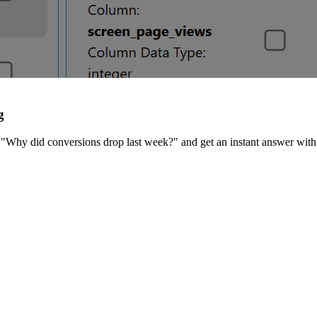
g
"Why did conversions drop last week?" and get an instant answer with 