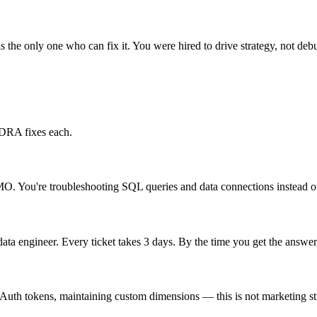
the only one who can fix it. You were hired to drive strategy, not deb
 DRA fixes each.
O. You're troubleshooting SQL queries and data connections instead of 
ta engineer. Every ticket takes 3 days. By the time you get the answe
Auth tokens, maintaining custom dimensions — this is not marketing s