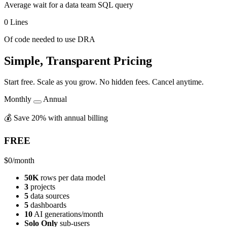
Average wait for a data team SQL query
0 Lines
Of code needed to use DRA
Simple, Transparent Pricing
Start free. Scale as you grow. No hidden fees. Cancel anytime.
Monthly
Annual
💰 Save 20% with annual billing
FREE
$0
/month
50K
rows per data model
3
projects
5
data sources
5
dashboards
10
AI generations/month
Solo Only
sub-users