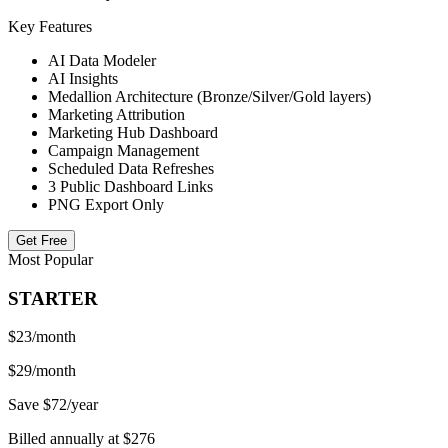
Key Features
AI Data Modeler
AI Insights
Medallion Architecture (Bronze/Silver/Gold layers)
Marketing Attribution
Marketing Hub Dashboard
Campaign Management
Scheduled Data Refreshes
3 Public Dashboard Links
PNG Export Only
Get Free
Most Popular
STARTER
$23
/month
$29/month
Save $72/year
Billed annually at $276