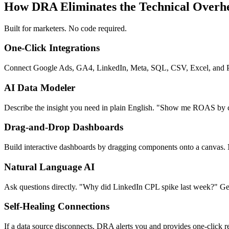
How DRA Eliminates the Technical Overh
Built for marketers. No code required.
One-Click Integrations
Connect Google Ads, GA4, LinkedIn, Meta, SQL, CSV, Excel, and PD
AI Data Modeler
Describe the insight you need in plain English. "Show me ROAS by 
Drag-and-Drop Dashboards
Build interactive dashboards by dragging components onto a canvas.
Natural Language AI
Ask questions directly. "Why did LinkedIn CPL spike last week?" Get 
Self-Healing Connections
If a data source disconnects, DRA alerts you and provides one-click