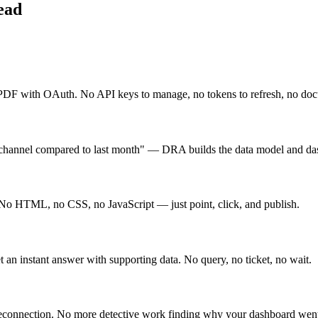
ead
F with OAuth. No API keys to manage, no tokens to refresh, no docu
channel compared to last month" — DRA builds the data model and das
 No HTML, no CSS, no JavaScript — just point, click, and publish.
an instant answer with supporting data. No query, no ticket, no wait.
 reconnection. No more detective work finding why your dashboard wen