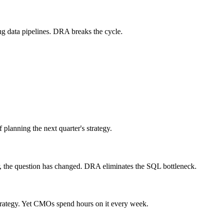
ug data pipelines. DRA breaks the cycle.
planning the next quarter's strategy.
r, the question has changed. DRA eliminates the SQL bottleneck.
trategy. Yet CMOs spend hours on it every week.