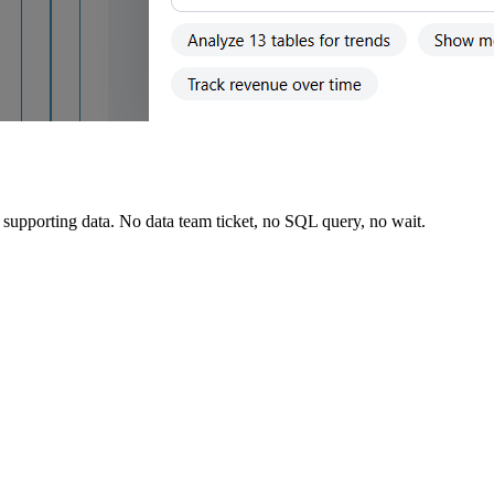
supporting data. No data team ticket, no SQL query, no wait.