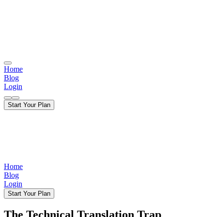
Home
Blog
Login
Start Your Plan
Home
Blog
Login
Start Your Plan
The Technical Translation Trap