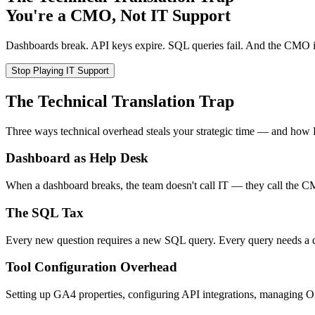
You're a CMO, Not IT Support
Dashboards break. API keys expire. SQL queries fail. And the CMO is 
Stop Playing IT Support
The Technical Translation Trap
Three ways technical overhead steals your strategic time — and how
Dashboard as Help Desk
When a dashboard breaks, the team doesn't call IT — they call the CM
The SQL Tax
Every new question requires a new SQL query. Every query needs a da
Tool Configuration Overhead
Setting up GA4 properties, configuring API integrations, managing O