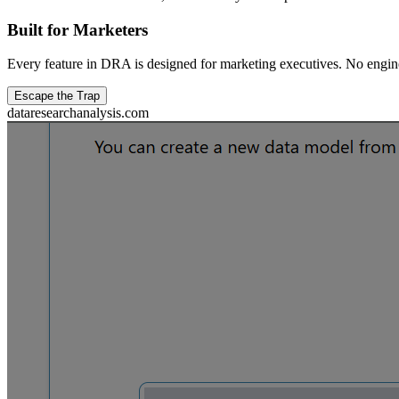
Built for Marketers
Every feature in DRA is designed for marketing executives. No engin
Escape the Trap
dataresearchanalysis.com