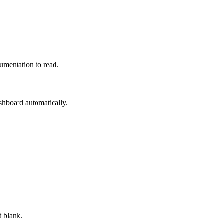
mentation to read.
hboard automatically.
t blank.