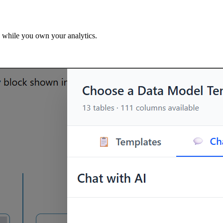
 while you own your analytics.