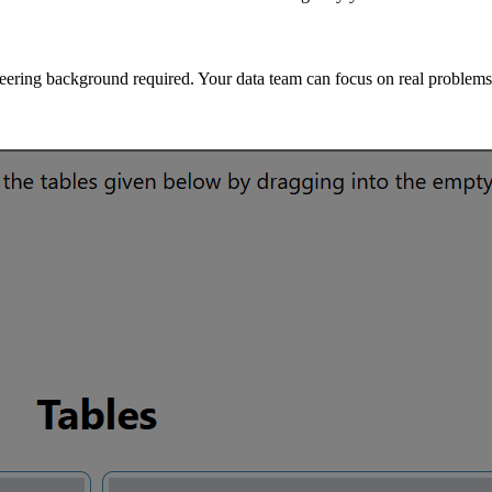
eering background required. Your data team can focus on real problems