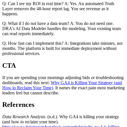
Q: Can I see my ROI in real time? A: Yes. An automated Truth
Layer removes the 48-hour report lag. You see revenue as it
happens.
Q: What if I do not have a data team? A: You do not need one.
DRA's AI Data Modeler handles the modeling. Your existing team
can read reports immediately.
Q: How fast can I implement this? A: Integrations take minutes, not
months. The platform is built for immediate deployment without
professional services.
CTA
If you are spending your mornings adjusting bids or troubleshooting
dashboards, read this next:
Why GA4 is Killing Your Strategy (and
How to Reclaim Your Time)
. It names the exact pain most marketing
leaders feel but cannot describe.
References
Data Research Analysis.
(n.d.). Why GA4 is killing your strategy
(and how to reclaim your time).
https://www.dataresearchanalysis.com/articles/why-ga-4-is-killing-