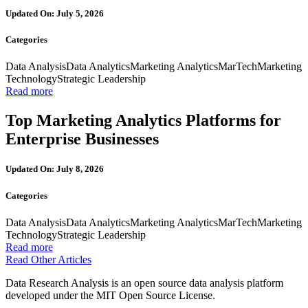
Updated On: July 5, 2026
Categories
Data Analysis
Data Analytics
Marketing Analytics
MarTech
Marketing
Technology
Strategic Leadership
Read more
Top Marketing Analytics Platforms for
Enterprise Businesses
Updated On: July 8, 2026
Categories
Data Analysis
Data Analytics
Marketing Analytics
MarTech
Marketing
Technology
Strategic Leadership
Read more
Read Other Articles
Data Research Analysis is an open source data analysis platform
developed under the MIT Open Source License.