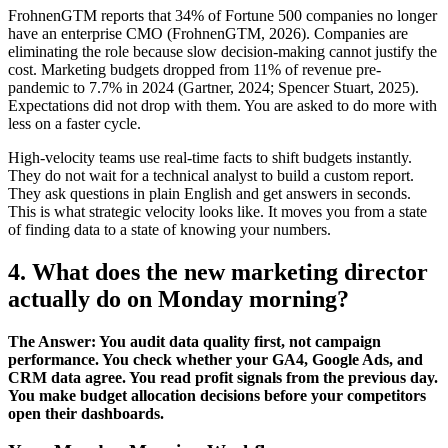
FrohnenGTM reports that 34% of Fortune 500 companies no longer
have an enterprise CMO (FrohnenGTM, 2026). Companies are
eliminating the role because slow decision-making cannot justify the
cost. Marketing budgets dropped from 11% of revenue pre-
pandemic to 7.7% in 2024 (Gartner, 2024; Spencer Stuart, 2025).
Expectations did not drop with them. You are asked to do more with
less on a faster cycle.
High-velocity teams use real-time facts to shift budgets instantly.
They do not wait for a technical analyst to build a custom report.
They ask questions in plain English and get answers in seconds.
This is what strategic velocity looks like. It moves you from a state
of finding data to a state of knowing your numbers.
4. What does the new marketing director
actually do on Monday morning?
The Answer: You audit data quality first, not campaign
performance. You check whether your GA4, Google Ads, and
CRM data agree. You read profit signals from the previous day.
You make budget allocation decisions before your competitors
open their dashboards.