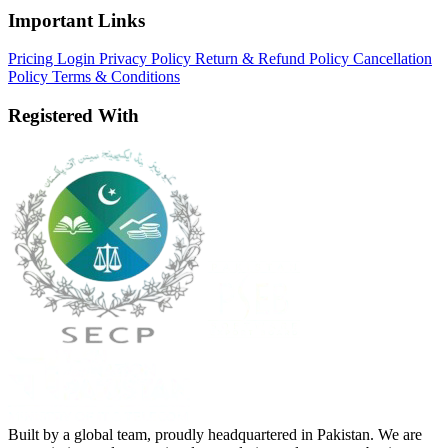
Important Links
Pricing
Login
Privacy Policy
Return & Refund Policy
Cancellation
Policy
Terms & Conditions
Registered With
Built by a global team, proudly headquartered in Pakistan. We are