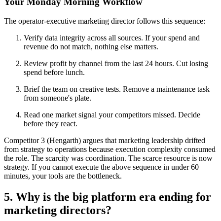
Your Monday Morning Workflow
The operator-executive marketing director follows this sequence:
Verify data integrity across all sources. If your spend and
revenue do not match, nothing else matters.
Review profit by channel from the last 24 hours. Cut losing
spend before lunch.
Brief the team on creative tests. Remove a maintenance task
from someone's plate.
Read one market signal your competitors missed. Decide
before they react.
Competitor 3 (Hengarth) argues that marketing leadership drifted
from strategy to operations because execution complexity consumed
the role. The scarcity was coordination. The scarce resource is now
strategy. If you cannot execute the above sequence in under 60
minutes, your tools are the bottleneck.
5. Why is the big platform era ending for
marketing directors?