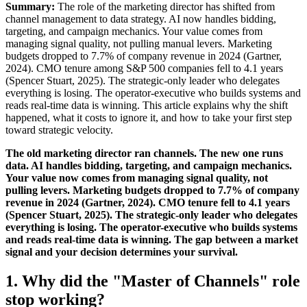
Summary:
The role of the marketing director has shifted from
channel management to data strategy. AI now handles bidding,
targeting, and campaign mechanics. Your value comes from
managing signal quality, not pulling manual levers. Marketing
budgets dropped to 7.7% of company revenue in 2024 (Gartner,
2024). CMO tenure among S&P 500 companies fell to 4.1 years
(Spencer Stuart, 2025). The strategic-only leader who delegates
everything is losing. The operator-executive who builds systems and
reads real-time data is winning. This article explains why the shift
happened, what it costs to ignore it, and how to take your first step
toward strategic velocity.
The old marketing director ran channels. The new one runs
data. AI handles bidding, targeting, and campaign mechanics.
Your value now comes from managing signal quality, not
pulling levers. Marketing budgets dropped to 7.7% of company
revenue in 2024 (Gartner, 2024). CMO tenure fell to 4.1 years
(Spencer Stuart, 2025). The strategic-only leader who delegates
everything is losing. The operator-executive who builds systems
and reads real-time data is winning. The gap between a market
signal and your decision determines your survival.
1. Why did the "Master of Channels" role
stop working?