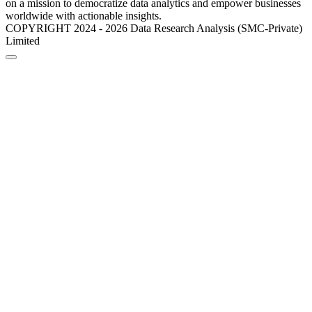
on a mission to democratize data analytics and empower businesses
worldwide with actionable insights.
COPYRIGHT 2024 - 2026 Data Research Analysis (SMC-Private)
Limited