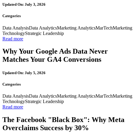
Updated On: July 3, 2026
Categories
Data Analysis
Data Analytics
Marketing Analytics
MarTech
Marketing
Technology
Strategic Leadership
Read more
Why Your Google Ads Data Never
Matches Your GA4 Conversions
Updated On: July 5, 2026
Categories
Data Analysis
Data Analytics
Marketing Analytics
MarTech
Marketing
Technology
Strategic Leadership
Read more
The Facebook "Black Box": Why Meta
Overclaims Success by 30%