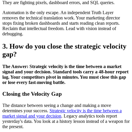
They are fighting pixels, dashboard errors, and SQL queries.
Automation is the only escape. An independent Truth Layer
removes the technical translation work. Your marketing director
stops fixing broken dashboards and starts reading clean reports.
Reclaim that intellectual freedom. Lead with vision instead of
debugging.
3. How do you close the strategic velocity
gap?
The Answer: Strategic velocity is the time between a market
signal and your decision. Standard tools carry a 48-hour report
lag. Your competitors pivot in minutes. You must close this gap
or lose every fast-moving battle.
Closing the Velocity Gap
The distance between seeing a change and making a move
determines your success.
Strategic velocity is the time between a
market signal and your decision
. Legacy analytics tools report
yesterday's data. You look at a history lesson instead of a weapon for
the present.