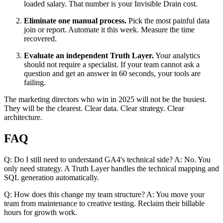
loaded salary. That number is your Invisible Drain cost.
Eliminate one manual process.
Pick the most painful data
join or report. Automate it this week. Measure the time
recovered.
Evaluate an independent Truth Layer.
Your analytics
should not require a specialist. If your team cannot ask a
question and get an answer in 60 seconds, your tools are
failing.
The marketing directors who win in 2025 will not be the busiest.
They will be the clearest. Clear data. Clear strategy. Clear
architecture.
FAQ
Q: Do I still need to understand GA4's technical side? A: No. You
only need strategy. A Truth Layer handles the technical mapping and
SQL generation automatically.
Q: How does this change my team structure? A: You move your
team from maintenance to creative testing. Reclaim their billable
hours for growth work.