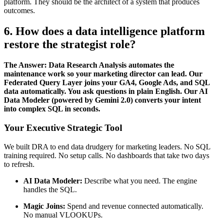
platform. They should be the architect of a system that produces
outcomes.
6. How does a data intelligence platform
restore the strategist role?
The Answer: Data Research Analysis automates the
maintenance work so your marketing director can lead. Our
Federated Query Layer joins your GA4, Google Ads, and SQL
data automatically. You ask questions in plain English. Our AI
Data Modeler (powered by Gemini 2.0) converts your intent
into complex SQL in seconds.
Your Executive Strategic Tool
We built DRA to end data drudgery for marketing leaders. No SQL
training required. No setup calls. No dashboards that take two days
to refresh.
AI Data Modeler:
Describe what you need. The engine
handles the SQL.
Magic Joins:
Spend and revenue connected automatically.
No manual VLOOKUPs.