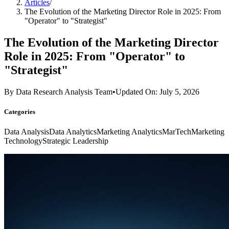
Articles
/
The Evolution of the Marketing Director Role in 2025: From
"Operator" to "Strategist"
The Evolution of the Marketing Director
Role in 2025: From "Operator" to
"Strategist"
By
Data Research Analysis Team
•
Updated On: July 5, 2026
Categories
Data Analysis
Data Analytics
Marketing Analytics
MarTech
Marketing
Technology
Strategic Leadership