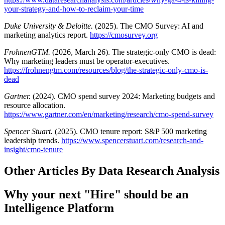
your-strategy-and-how-to-reclaim-your-time
Duke University & Deloitte.
(2025). The CMO Survey: AI and
marketing analytics report.
https://cmosurvey.org
FrohnenGTM.
(2026, March 26). The strategic-only CMO is dead:
Why marketing leaders must be operator-executives.
https://frohnengtm.com/resources/blog/the-strategic-only-cmo-is-
dead
Gartner.
(2024). CMO spend survey 2024: Marketing budgets and
resource allocation.
https://www.gartner.com/en/marketing/research/cmo-spend-survey
Spencer Stuart.
(2025). CMO tenure report: S&P 500 marketing
leadership trends.
https://www.spencerstuart.com/research-and-
insight/cmo-tenure
Other Articles By Data Research Analysis
Why your next "Hire" should be an
Intelligence Platform