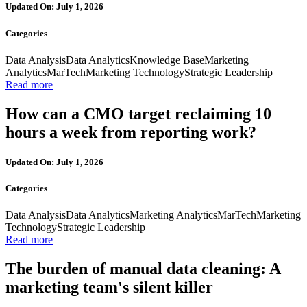
Updated On: July 1, 2026
Categories
Data Analysis
Data Analytics
Knowledge Base
Marketing
Analytics
MarTech
Marketing Technology
Strategic Leadership
Read more
How can a CMO target reclaiming 10
hours a week from reporting work?
Updated On: July 1, 2026
Categories
Data Analysis
Data Analytics
Marketing Analytics
MarTech
Marketing
Technology
Strategic Leadership
Read more
The burden of manual data cleaning: A
marketing team's silent killer