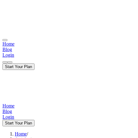
Home
Blog
Login
Start Your Plan
Home
Blog
Login
Start Your Plan
Home
/