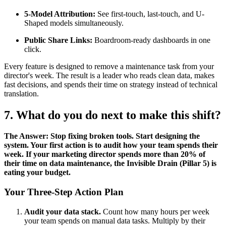
5-Model Attribution:
See first-touch, last-touch, and U-
Shaped models simultaneously.
Public Share Links:
Boardroom-ready dashboards in one
click.
Every feature is designed to remove a maintenance task from your
director's week. The result is a leader who reads clean data, makes
fast decisions, and spends their time on strategy instead of technical
translation.
7. What do you do next to make this shift?
The Answer: Stop fixing broken tools. Start designing the
system. Your first action is to audit how your team spends their
week. If your marketing director spends more than 20% of
their time on data maintenance, the Invisible Drain (Pillar 5) is
eating your budget.
Your Three-Step Action Plan
Audit your data stack.
Count how many hours per week
your team spends on manual data tasks. Multiply by their