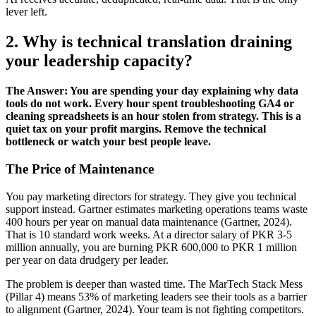
lever left.
2. Why is technical translation draining
your leadership capacity?
The Answer: You are spending your day explaining why data
tools do not work. Every hour spent troubleshooting GA4 or
cleaning spreadsheets is an hour stolen from strategy. This is a
quiet tax on your profit margins. Remove the technical
bottleneck or watch your best people leave.
The Price of Maintenance
You pay marketing directors for strategy. They give you technical
support instead. Gartner estimates marketing operations teams waste
400 hours per year on manual data maintenance (Gartner, 2024).
That is 10 standard work weeks. At a director salary of PKR 3-5
million annually, you are burning PKR 600,000 to PKR 1 million
per year on data drudgery per leader.
The problem is deeper than wasted time. The MarTech Stack Mess
(Pillar 4) means 53% of marketing leaders see their tools as a barrier
to alignment (Gartner, 2024). Your team is not fighting competitors.