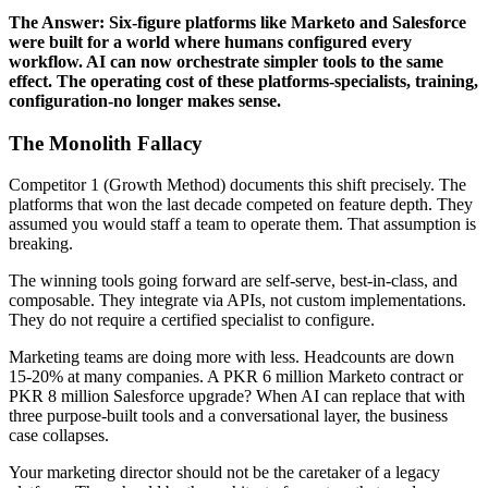
The Answer: Six-figure platforms like Marketo and Salesforce
were built for a world where humans configured every
workflow. AI can now orchestrate simpler tools to the same
effect. The operating cost of these platforms-specialists, training,
configuration-no longer makes sense.
The Monolith Fallacy
Competitor 1 (Growth Method) documents this shift precisely. The
platforms that won the last decade competed on feature depth. They
assumed you would staff a team to operate them. That assumption is
breaking.
The winning tools going forward are self-serve, best-in-class, and
composable. They integrate via APIs, not custom implementations.
They do not require a certified specialist to configure.
Marketing teams are doing more with less. Headcounts are down
15-20% at many companies. A PKR 6 million Marketo contract or
PKR 8 million Salesforce upgrade? When AI can replace that with
three purpose-built tools and a conversational layer, the business
case collapses.
Your marketing director should not be the caretaker of a legacy