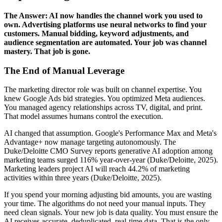
The Answer: AI now handles the channel work you used to
own. Advertising platforms use neural networks to find your
customers. Manual bidding, keyword adjustments, and
audience segmentation are automated. Your job was channel
mastery. That job is gone.
The End of Manual Leverage
The marketing director role was built on channel expertise. You
knew Google Ads bid strategies. You optimized Meta audiences.
You managed agency relationships across TV, digital, and print.
That model assumes humans control the execution.
AI changed that assumption. Google's Performance Max and Meta's
Advantage+ now manage targeting autonomously. The
Duke/Deloitte CMO Survey reports generative AI adoption among
marketing teams surged 116% year-over-year (Duke/Deloitte, 2025).
Marketing leaders project AI will reach 44.2% of marketing
activities within three years (Duke/Deloitte, 2025).
If you spend your morning adjusting bid amounts, you are wasting
your time. The algorithms do not need your manual inputs. They
need clean signals. Your new job is data quality. You must ensure the
AI receives accurate, deduplicated, real-time data. That is the only