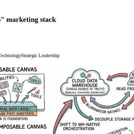
s" marketing stack
Technology
Strategic Leadership