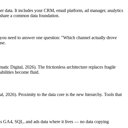
r data. It includes your CRM, email platform, ad manager, analytics
t share a common data foundation.
 you need to answer one question: "Which channel actually drove
use.
atic Digital, 2026). The frictionless architecture replaces fragile
abilities become fluid.
al, 2026). Proximity to the data core is the new hierarchy. Tools that
s GA4, SQL, and ads data where it lives — no data copying