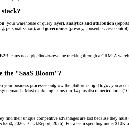
 stack?
ion
(your warehouse or query layer),
analytics and attribution
(report
ing, personalization), and
governance
(privacy, consent, access control)
l. B2B teams need pipeline-to-revenue tracking through a CRM. A wareho
lve the "SaaS Bloom"?
en your business processes outgrow the platform's rigid logic, you acc
ategy demands. Most marketing teams run 14-plus disconnected tools (1C
hey find their unique competitive advantages are lost because they mu
tech360, 2026; 1ClickReport, 2026). For a team spending under $10K on 