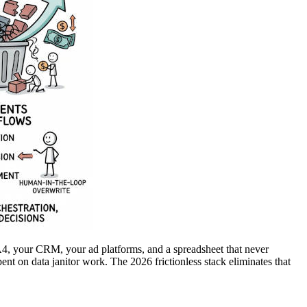
A4, your CRM, your ad platforms, and a spreadsheet that never
ent on data janitor work. The 2026 frictionless stack eliminates that