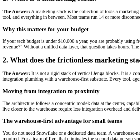
The Answer:
A marketing stack is the collection of tools a marketi
tool, and everything in between. Most teams run 14 or more disconnect
Why this matters for your budget
If your tech budget is under $10,000 a year, you are probably using
revenue?" Without a unified data layer, that question takes hours. The
2. What does the frictionless marketing sta
The Answer:
It is not a rigid stack of vertical Jenga blocks. It is a 
integration plumbing with a warehouse-first substrate. Every tool, agen
Moving from integration to proximity
The architecture follows a concentric model: data at the center, capabi
live closer to the warehouse require less integration overhead and deliv
The warehouse-first advantage for small teams
You do not need Snowflake or a dedicated data team. A warehouse-n
required. For a team of five, that eliminates the second data person y