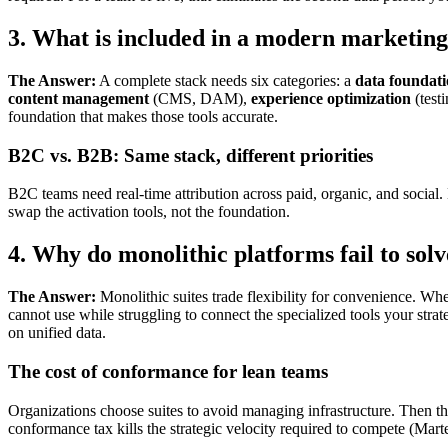
3. What is included in a modern marketing
The Answer:
A complete stack needs six categories: a
data foundat
content management
(CMS, DAM),
experience optimization
(test
foundation that makes those tools accurate.
B2C vs. B2B: Same stack, different priorities
B2C teams need real-time attribution across paid, organic, and socia
swap the activation tools, not the foundation.
4. Why do monolithic platforms fail to so
The Answer:
Monolithic suites trade flexibility for convenience. Wh
cannot use while struggling to connect the specialized tools your str
on unified data.
The cost of conformance for lean teams
Organizations choose suites to avoid managing infrastructure. Then t
conformance tax kills the strategic velocity required to compete (Mar