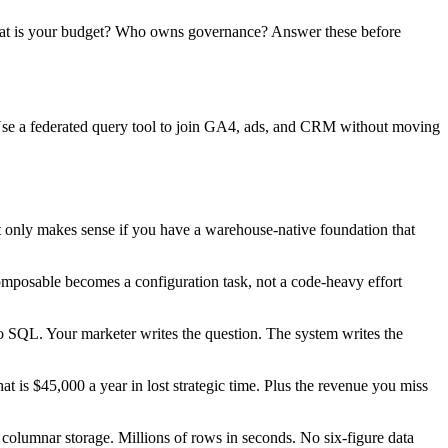
What is your budget? Who owns governance? Answer these before
Use a federated query tool to join GA4, ads, and CRM without moving
 It only makes sense if you have a warehouse-native foundation that
omposable becomes a configuration task, not a code-heavy effort
o SQL. Your marketer writes the question. The system writes the
t is $45,000 a year in lost strategic time. Plus the revenue you miss
lumnar storage. Millions of rows in seconds. No six-figure data