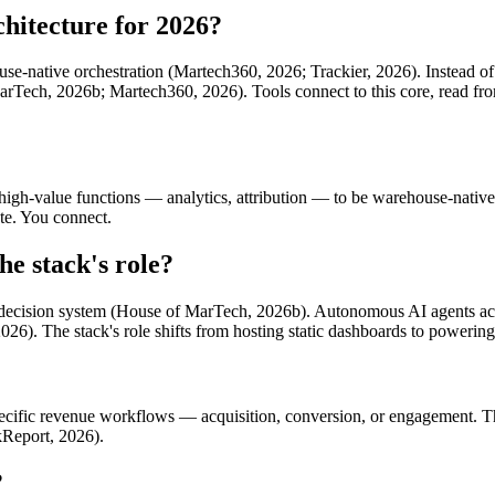
chitecture for 2026?
se-native orchestration (Martech360, 2026; Trackier, 2026). Instead of 
rTech, 2026b; Martech360, 2026). Tools connect to this core, read from 
l high-value functions — analytics, attribution — to be warehouse-nati
te. You connect.
he stack's role?
s a decision system (House of MarTech, 2026b). Autonomous AI agents act 
26). The stack's role shifts from hosting static dashboards to powering 
specific revenue workflows — acquisition, conversion, or engagement. 
ckReport, 2026).
?