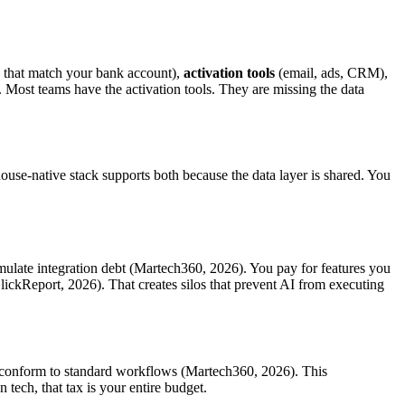
s that match your bank account),
activation tools
(email, ads, CRM),
. Most teams have the activation tools. They are missing the data
use-native stack supports both because the data layer is shared. You
umulate integration debt (Martech360, 2026). You pay for features you
lickReport, 2026). That creates silos that prevent AI from executing
st conform to standard workflows (Martech360, 2026). This
tech, that tax is your entire budget.