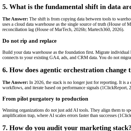
5. What is the fundamental shift in data ar
The Answer:
The shift is from copying data between tools to warehou
uses a cloud data warehouse as the single source of truth (House of Ma
reconciliation lag (House of MarTech, 2026b; Martech360, 2026).
Do not rip and replace
Build your data warehouse as the foundation first. Migrate individua
connects to your existing GA4, ads, and CRM data. You do not migra
6. How does agentic orchestration change t
The Answer:
In 2026, the stack is no longer just for reporting. It i
workflows, and iterate based on performance signals (1ClickReport, 20
From pilot purgatory to production
Winning organizations do not just add AI tools. They align them to 
amplification trap, where AI scales errors faster than successes (1Cli
7. How do you audit your marketing stack