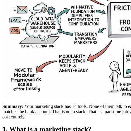
Summary:
Your marketing stack has 14 tools. None of them talk to 
matches the bank account. That is not a stack. That is a part-time job 
cost entirely.
1. What is a marketing stack?