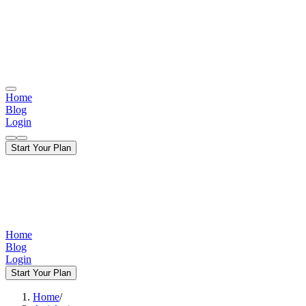
Home
Blog
Login
Start Your Plan
Home
Blog
Login
Start Your Plan
Home
/