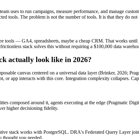
ng team uses to run campaigns, measure performance, and manage custome
ed tools. The problem is not the number of tools. It is that they do no
 free tools — GA4, spreadsheets, maybe a cheap CRM. That works until
 frictionless stack solves this without requiring a $100,000 data wareho
ck actually look like in 2026?
composable canvas centered on a universal data layer (Brinker, 2026; Pragm
t, or app interacts with this core. Integration complexity collapses. Cap
lities composed around it, agents executing at the edge (Pragmatic Digit
er higher decisioning fidelity.
ative stack works with PostgreSQL. DRA's Federated Query Layer join
ou thought you needed.