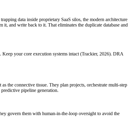
trapping data inside proprietary SaaS silos, the modern architecture
it, and write back to it. That eliminates the duplicate database and
ve. Keep your core execution systems intact (Trackier, 2026). DRA
as the connective tissue. They plan projects, orchestrate multi-step
predictive pipeline generation.
They govern them with human-in-the-loop oversight to avoid the