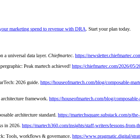
your marketing spend to revenue with DRA
. Start your plan today.
n a universal data layer.
Chiefmartec
.
https://newsletter.chiefmartec.c
upergraphic: Peak martech achieved!
https://chiefmartec.com/2026/05/
arTech: 2026 guide.
https://houseofmartech.com/blog/composable-martec
 architecture framework.
https://houseofmartech.com/blog/composable-ma
able architecture standard.
https://martechsquare.substack.com/p/th
ks in 2026.
https://martech360.com/insights/staff-writers/lessons-from
ack: Tools, workflows & governance.
https://www.pragmatic.digital/strat