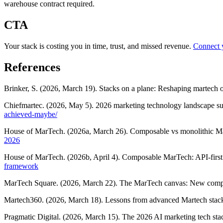
warehouse contract required.
CTA
Your stack is costing you in time, trust, and missed revenue.
Connect 
References
Brinker, S. (2026, March 19). Stacks on a plane: Reshaping martech o
Chiefmartec. (2026, May 5). 2026 marketing technology landscape s
achieved-maybe/
House of MarTech. (2026a, March 26). Composable vs monolithic M
2026
House of MarTech. (2026b, April 4). Composable MarTech: API-first
framework
MarTech Square. (2026, March 22). The MarTech canvas: New compos
Martech360. (2026, March 18). Lessons from advanced Martech stac
Pragmatic Digital. (2026, March 15). The 2026 AI marketing tech st