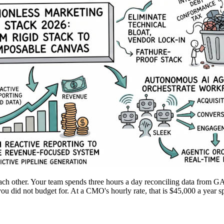
each other. Your team spends three hours a day reconciling data from G
you did not budget for. At a CMO's hourly rate, that is $45,000 a year sp