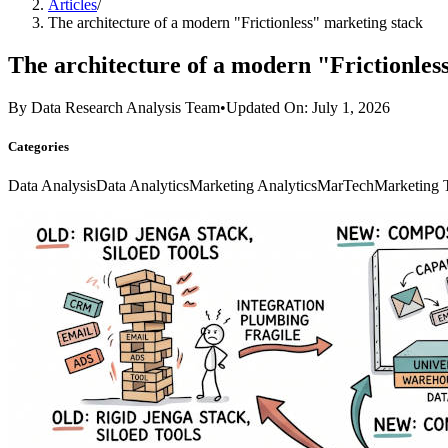
Articles
/
The architecture of a modern "Frictionless" marketing stack
The architecture of a modern "Frictionles
By
Data Research Analysis Team
•
Updated On: July 1, 2026
Categories
Data Analysis
Data Analytics
Marketing Analytics
MarTech
Marketing 