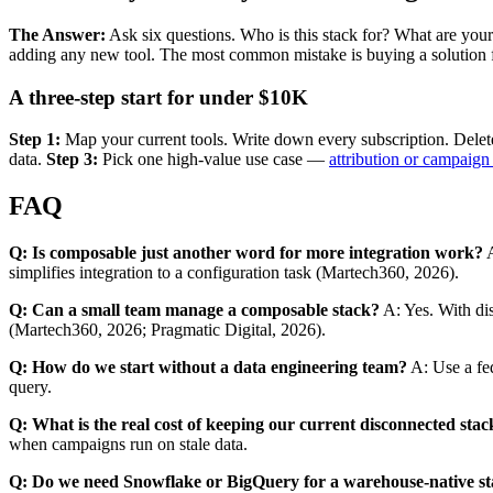
The Answer:
Ask six questions. Who is this stack for? What are y
adding any new tool. The most common mistake is buying a solution fo
A three-step start for under $10K
Step 1:
Map your current tools. Write down every subscription. Delete
data.
Step 3:
Pick one high-value use case —
attribution or campaign
FAQ
Q: Is composable just another word for more integration work?
A
simplifies integration to a configuration task (Martech360, 2026).
Q: Can a small team manage a composable stack?
A: Yes. With dis
(Martech360, 2026; Pragmatic Digital, 2026).
Q: How do we start without a data engineering team?
A: Use a fed
query.
Q: What is the real cost of keeping our current disconnected stac
when campaigns run on stale data.
Q: Do we need Snowflake or BigQuery for a warehouse-native s