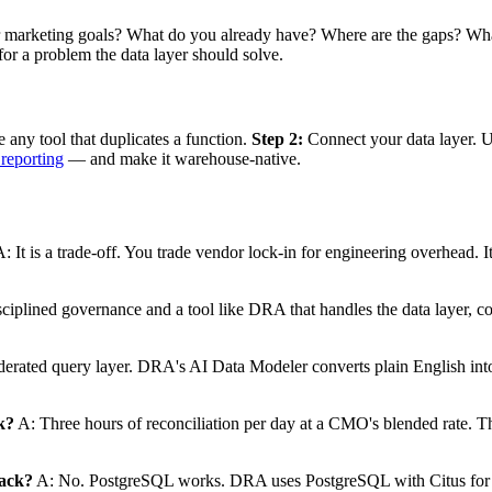
our marketing goals? What do you already have? Where are the gaps? 
r a problem the data layer should solve.
 any tool that duplicates a function.
Step 2:
Connect your data layer. 
 reporting
— and make it warehouse-native.
: It is a trade-off. You trade vendor lock-in for engineering overhead.
ciplined governance and a tool like DRA that handles the data layer, c
erated query layer. DRA's AI Data Modeler converts plain English int
k?
A: Three hours of reconciliation per day at a CMO's blended rate. Tha
tack?
A: No. PostgreSQL works. DRA uses PostgreSQL with Citus for co