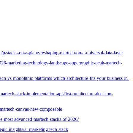
om/p/stacks-on-a-plane-reshaping-martech-on-a-universal-data-layer
2026-marketing-technology-landscape-supergraphic-peak-martech-
h-vs-monolithic-platforms-which-architecture-fits-your-business-in-
rtech-stack-implementation-api-first-architecture-decision-
e-martech-canvas-new-composable
-the-most-advanced-martech-stacks-of-2026/
egic-insights/ai-marketing-tech-stack