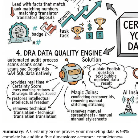
Summary:
A Certainty Score proves your marketing data is 98%
complete by auditing five dimensions: accuracy, completeness,