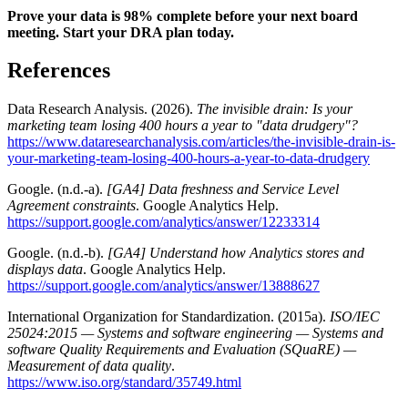
Prove your data is 98% complete before your next board
meeting. Start your DRA plan today.
References
Data Research Analysis. (2026).
The invisible drain: Is your
marketing team losing 400 hours a year to "data drudgery"?
https://www.dataresearchanalysis.com/articles/the-invisible-drain-is-
your-marketing-team-losing-400-hours-a-year-to-data-drudgery
Google. (n.d.-a).
[GA4] Data freshness and Service Level
Agreement constraints
. Google Analytics Help.
https://support.google.com/analytics/answer/12233314
Google. (n.d.-b).
[GA4] Understand how Analytics stores and
displays data
. Google Analytics Help.
https://support.google.com/analytics/answer/13888627
International Organization for Standardization. (2015a).
ISO/IEC
25024:2015 — Systems and software engineering — Systems and
software Quality Requirements and Evaluation (SQuaRE) —
Measurement of data quality
.
https://www.iso.org/standard/35749.html