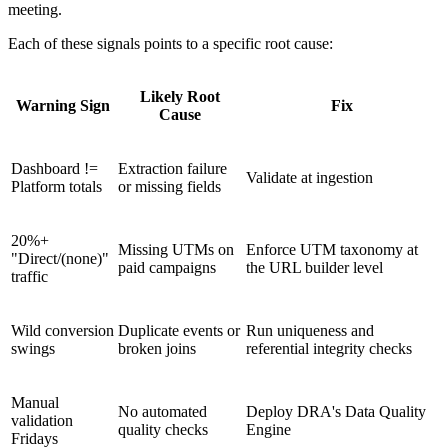
meeting.
Each of these signals points to a specific root cause:
Likely Root
Warning Sign
Fix
Cause
Dashboard !=
Extraction failure
Validate at ingestion
Platform totals
or missing fields
20%+
Missing UTMs on
Enforce UTM taxonomy at
"Direct/(none)"
paid campaigns
the URL builder level
traffic
Wild conversion
Duplicate events or
Run uniqueness and
swings
broken joins
referential integrity checks
Manual
No automated
Deploy DRA's Data Quality
validation
quality checks
Engine
Fridays