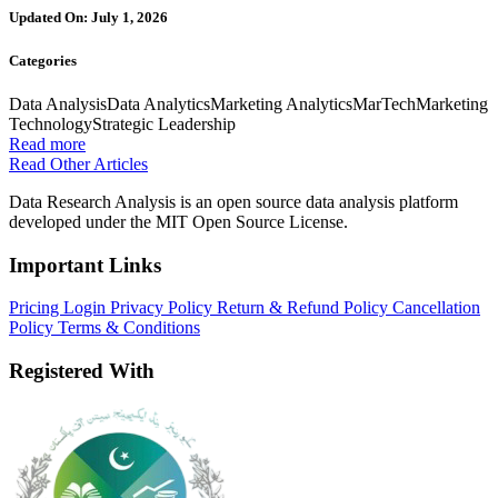
Updated On: July 1, 2026
Categories
Data Analysis
Data Analytics
Marketing Analytics
MarTech
Marketing
Technology
Strategic Leadership
Read more
Read Other Articles
Data Research Analysis is an open source data analysis platform
developed under the MIT Open Source License.
Important Links
Pricing
Login
Privacy Policy
Return & Refund Policy
Cancellation
Policy
Terms & Conditions
Registered With