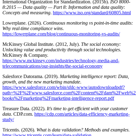
International Organization for Standardization. (2015b).
ISO 8000-
8:2015 — Data quality — Part 8: Information and data quality:
Concepts and measuring
.
https://www.iso.org/standard/60805.html
Lowerplane. (2026).
Continuous monitoring vs point-in-time audits:
Why real-time compliance wins
.
https://lowerplane.com/blog/continuous-monitoring-vs-audits/
McKinsey Global Institute. (2012, July).
The social economy:
Unlocking value and productivity through social technologies
.
McKinsey & Company.
https://www.mckinsey.com/industries/technology-media-and-
telecommunications/our-insights/the-social-economy
Salesforce Datorama. (2019).
Marketing intelligence report: Data,
growth, and the new marketing mandate
.
https://www.salesforce.com/wbin/sfdc-www/autodownloadpdf?
path=%2F%2Fwww.salesforce.com%2Fcontent%2Fdam%2Fweb%
books%2Fmarketing%2Fmarketing-intelligence-report.pdf
Treasure Data. (2022).
It's time to get efficient with your customer
data
. CDP.com.
https://cdp.com/articles/data-efficiency-marketing-
study/
Tricentis. (2026).
What is data validation? Methods and examples
.
https://www.tricentis.com/learn/data-validation