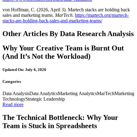
von Hoffman, C. (2026, April 3). Martech stacks are holding back
sales and marketing teams.
MarTech
.
https://martech.org/martech-
stacks-are-holding-back-sales-and-marketing-teams/
Other Articles By Data Research Analysis
Why Your Creative Team is Burnt Out
(And It’s Not the Workload)
Updated On: July 6, 2026
Categories
Data Analysis
Data Analytics
Marketing Analytics
MarTech
Marketing
Technology
Strategic Leadership
Read more
The Technical Bottleneck: Why Your
Team is Stuck in Spreadsheets