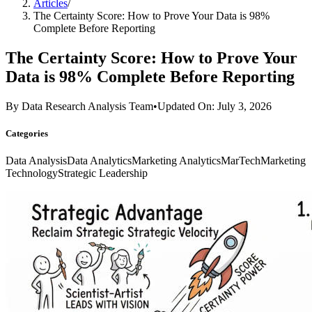
Articles
/
The Certainty Score: How to Prove Your Data is 98%
Complete Before Reporting
The Certainty Score: How to Prove Your
Data is 98% Complete Before Reporting
By
Data Research Analysis Team
•
Updated On: July 3, 2026
Categories
Data Analysis
Data Analytics
Marketing Analytics
MarTech
Marketing
Technology
Strategic Leadership