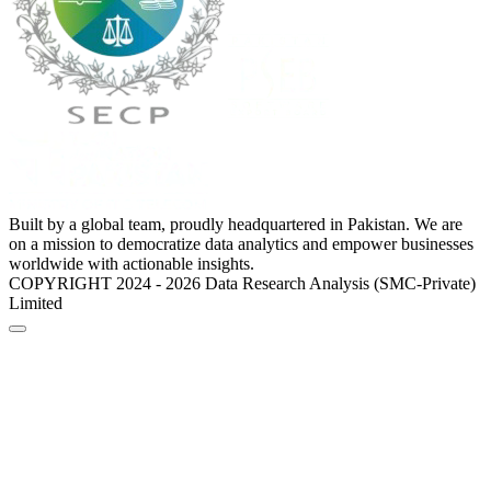
Built by a global team, proudly headquartered in Pakistan. We are
on a mission to democratize data analytics and empower businesses
worldwide with actionable insights.
COPYRIGHT 2024 - 2026 Data Research Analysis (SMC-Private)
Limited