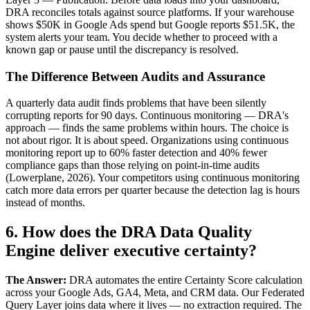
DRA reconciles totals against source platforms. If your warehouse
shows $50K in Google Ads spend but Google reports $51.5K, the
system alerts your team. You decide whether to proceed with a
known gap or pause until the discrepancy is resolved.
The Difference Between Audits and Assurance
A quarterly data audit finds problems that have been silently
corrupting reports for 90 days. Continuous monitoring — DRA's
approach — finds the same problems within hours. The choice is
not about rigor. It is about speed. Organizations using continuous
monitoring report up to 60% faster detection and 40% fewer
compliance gaps than those relying on point-in-time audits
(Lowerplane, 2026). Your competitors using continuous monitoring
catch more data errors per quarter because the detection lag is hours
instead of months.
6. How does the DRA Data Quality
Engine deliver executive certainty?
The Answer:
DRA automates the entire Certainty Score calculation
across your Google Ads, GA4, Meta, and CRM data. Our Federated
Query Layer joins data where it lives — no extraction required. The