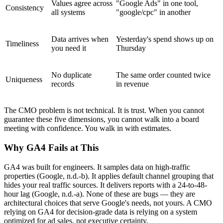
Values agree across
"Google Ads" in one tool,
Consistency
all systems
"google/cpc" in another
Data arrives when
Yesterday's spend shows up on
Timeliness
you need it
Thursday
No duplicate
The same order counted twice
Uniqueness
records
in revenue
The CMO problem is not technical. It is trust. When you cannot
guarantee these five dimensions, you cannot walk into a board
meeting with confidence. You walk in with estimates.
Why GA4 Fails at This
GA4 was built for engineers. It samples data on high-traffic
properties (Google, n.d.-b). It applies default channel grouping that
hides your real traffic sources. It delivers reports with a 24-to-48-
hour lag (Google, n.d.-a). None of these are bugs — they are
architectural choices that serve Google's needs, not yours. A CMO
relying on GA4 for decision-grade data is relying on a system
optimized for ad sales, not executive certainty.