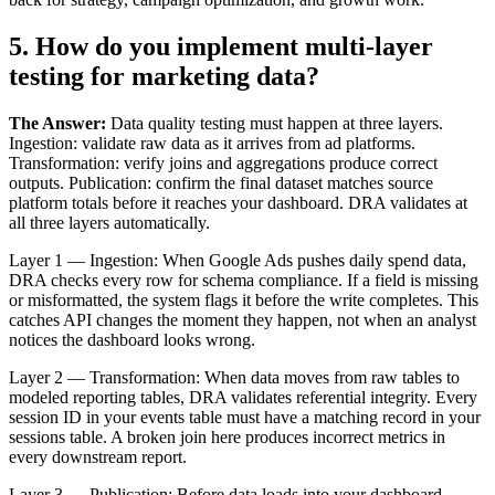
5. How do you implement multi-layer
testing for marketing data?
The Answer:
Data quality testing must happen at three layers.
Ingestion: validate raw data as it arrives from ad platforms.
Transformation: verify joins and aggregations produce correct
outputs. Publication: confirm the final dataset matches source
platform totals before it reaches your dashboard. DRA validates at
all three layers automatically.
Layer 1 — Ingestion: When Google Ads pushes daily spend data,
DRA checks every row for schema compliance. If a field is missing
or misformatted, the system flags it before the write completes. This
catches API changes the moment they happen, not when an analyst
notices the dashboard looks wrong.
Layer 2 — Transformation: When data moves from raw tables to
modeled reporting tables, DRA validates referential integrity. Every
session ID in your events table must have a matching record in your
sessions table. A broken join here produces incorrect metrics in
every downstream report.
Layer 3 — Publication: Before data loads into your dashboard,