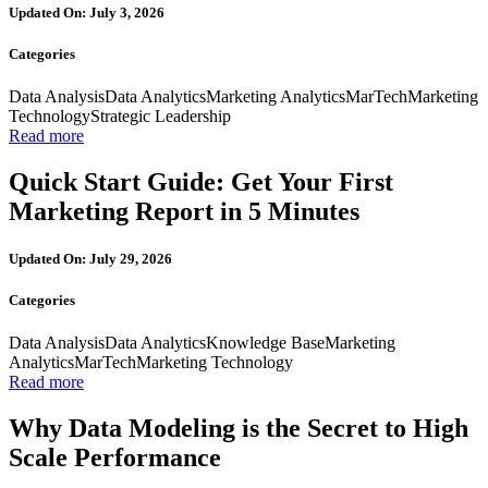
Updated On: July 3, 2026
Categories
Data Analysis
Data Analytics
Marketing Analytics
MarTech
Marketing
Technology
Strategic Leadership
Read more
Quick Start Guide: Get Your First
Marketing Report in 5 Minutes
Updated On: July 29, 2026
Categories
Data Analysis
Data Analytics
Knowledge Base
Marketing
Analytics
MarTech
Marketing Technology
Read more
Why Data Modeling is the Secret to High
Scale Performance