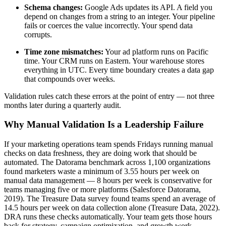
Schema changes:
Google Ads updates its API. A field you
depend on changes from a string to an integer. Your pipeline
fails or coerces the value incorrectly. Your spend data
corrupts.
Time zone mismatches:
Your ad platform runs on Pacific
time. Your CRM runs on Eastern. Your warehouse stores
everything in UTC. Every time boundary creates a data gap
that compounds over weeks.
Validation rules catch these errors at the point of entry — not three
months later during a quarterly audit.
Why Manual Validation Is a Leadership Failure
If your marketing operations team spends Fridays running manual
checks on data freshness, they are doing work that should be
automated. The Datorama benchmark across 1,100 organizations
found marketers waste a minimum of 3.55 hours per week on
manual data management — 8 hours per week is conservative for
teams managing five or more platforms (Salesforce Datorama,
2019). The Treasure Data survey found teams spend an average of
14.5 hours per week on data collection alone (Treasure Data, 2022).
DRA runs these checks automatically. Your team gets those hours
back for strategy, campaign optimization, and growth work.