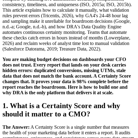
consistency, timeliness, and uniqueness (ISO, 2015a; ISO, 2015b).
This article explains how to calculate it manually, what validation
rules prevent errors (Tricentis, 2026), why GA4's 24-48 hour lag
and sampling make it unreliable for boardroom decisions (Google,
n.d.-a; Google, n.d.-b), and how DRA's Data Quality Engine
automates continuous certainty monitoring. Teams that automate
these checks catch errors in hours instead of months (Lowerplane,
2026) and reclaim weeks of analyst time lost to manual validation
(Salesforce Datorama, 2019; Treasure Data, 2022).
You are making budget decisions on dashboards your CFO
does not trust. Every report that lands on your desk carries
hidden errors: duplicated conversions, missing UTMs, stale
data that does not match the bank account. A Certainty Score
changes that. It proves your data is 98% complete before the
report reaches the boardroom. Here is how to build one and
why DRA is the only platform that delivers it at scale.
1. What is a Certainty Score and why
should it matter to a CMO?
The Answer:
A Certainty Score is a single number that measures
the health of your marketing data before it enters a report. It audits