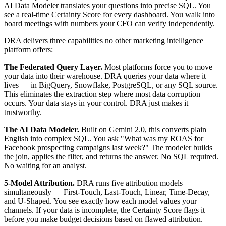
AI Data Modeler translates your questions into precise SQL. You
see a real-time Certainty Score for every dashboard. You walk into
board meetings with numbers your CFO can verify independently.
DRA delivers three capabilities no other marketing intelligence
platform offers:
The Federated Query Layer.
Most platforms force you to move
your data into their warehouse. DRA queries your data where it
lives — in BigQuery, Snowflake, PostgreSQL, or any SQL source.
This eliminates the extraction step where most data corruption
occurs. Your data stays in your control. DRA just makes it
trustworthy.
The AI Data Modeler.
Built on Gemini 2.0, this converts plain
English into complex SQL. You ask "What was my ROAS for
Facebook prospecting campaigns last week?" The modeler builds
the join, applies the filter, and returns the answer. No SQL required.
No waiting for an analyst.
5-Model Attribution.
DRA runs five attribution models
simultaneously — First-Touch, Last-Touch, Linear, Time-Decay,
and U-Shaped. You see exactly how each model values your
channels. If your data is incomplete, the Certainty Score flags it
before you make budget decisions based on flawed attribution.