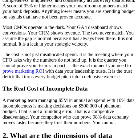
completeness, uniqueness, and consistency across every data stream.
A score of 95% or higher means your boardroom numbers match
your bank deposits. Anything lower means you are spending budget
on signals that have not been proven accurate.
Most CMOs operate in the dark. Your GA4 dashboard shows
conversions. Your CRM shows revenue. The two never match. You
assume the gap is normal because it has always been there. It is not
normal. It is a leak in your strategic velocity.
The cost is not just misallocated spend. It is the meeting where your
CFO asks why the numbers do not hold up. It is the quarter you
cannot prove your team's impact — the exact moment you need to
prove marketing ROI
with data your leadership trusts. It is the trust
deficit that turns every budget pitch into a defensive exercise.
The Real Cost of Incomplete Data
A marketing team managing $5M in annual ad spend with 10% data
incompleteness is making decisions on $500,000 of phantom
budget. That is not a rounding error. That is a competitive
disadvantage. Your competitor who can prove 98% data certainty
moves faster because they trust their numbers. You cannot.
2. What are the dimensions of data