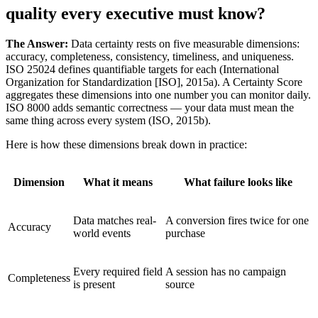
quality every executive must know?
The Answer:
Data certainty rests on five measurable dimensions:
accuracy, completeness, consistency, timeliness, and uniqueness.
ISO 25024 defines quantifiable targets for each (International
Organization for Standardization [ISO], 2015a). A Certainty Score
aggregates these dimensions into one number you can monitor daily.
ISO 8000 adds semantic correctness — your data must mean the
same thing across every system (ISO, 2015b).
Here is how these dimensions break down in practice:
Dimension
What it means
What failure looks like
Data matches real-
A conversion fires twice for one
Accuracy
world events
purchase
Every required field
A session has no campaign
Completeness
is present
source