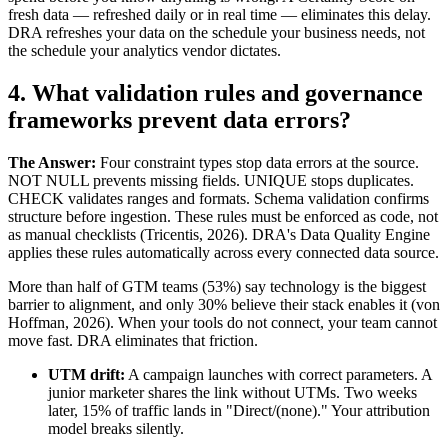
fresh data — refreshed daily or in real time — eliminates this delay.
DRA refreshes your data on the schedule your business needs, not
the schedule your analytics vendor dictates.
4. What validation rules and governance
frameworks prevent data errors?
The Answer:
Four constraint types stop data errors at the source.
NOT NULL prevents missing fields. UNIQUE stops duplicates.
CHECK validates ranges and formats. Schema validation confirms
structure before ingestion. These rules must be enforced as code, not
as manual checklists (Tricentis, 2026). DRA's Data Quality Engine
applies these rules automatically across every connected data source.
More than half of GTM teams (53%) say technology is the biggest
barrier to alignment, and only 30% believe their stack enables it (von
Hoffman, 2026). When your tools do not connect, your team cannot
move fast. DRA eliminates that friction.
UTM drift:
A campaign launches with correct parameters. A
junior marketer shares the link without UTMs. Two weeks
later, 15% of traffic lands in "Direct/(none)." Your attribution
model breaks silently.