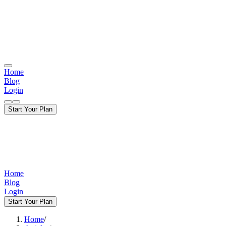
Home
Blog
Login
Start Your Plan
Home
Blog
Login
Start Your Plan
Home
/