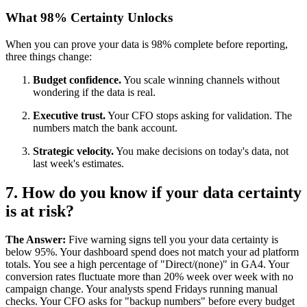
What 98% Certainty Unlocks
When you can prove your data is 98% complete before reporting,
three things change:
Budget confidence.
You scale winning channels without
wondering if the data is real.
Executive trust.
Your CFO stops asking for validation. The
numbers match the bank account.
Strategic velocity.
You make decisions on today's data, not
last week's estimates.
7. How do you know if your data certainty
is at risk?
The Answer:
Five warning signs tell you your data certainty is
below 95%. Your dashboard spend does not match your ad platform
totals. You see a high percentage of "Direct/(none)" in GA4. Your
conversion rates fluctuate more than 20% week over week with no
campaign change. Your analysts spend Fridays running manual
checks. Your CFO asks for "backup numbers" before every budget