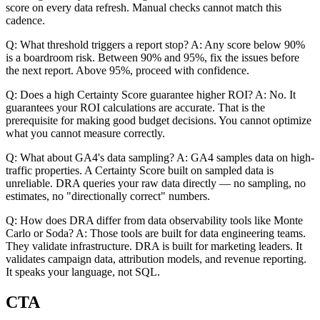
score on every data refresh. Manual checks cannot match this
cadence.
Q: What threshold triggers a report stop? A: Any score below 90%
is a boardroom risk. Between 90% and 95%, fix the issues before
the next report. Above 95%, proceed with confidence.
Q: Does a high Certainty Score guarantee higher ROI? A: No. It
guarantees your ROI calculations are accurate. That is the
prerequisite for making good budget decisions. You cannot optimize
what you cannot measure correctly.
Q: What about GA4's data sampling? A: GA4 samples data on high-
traffic properties. A Certainty Score built on sampled data is
unreliable. DRA queries your raw data directly — no sampling, no
estimates, no "directionally correct" numbers.
Q: How does DRA differ from data observability tools like Monte
Carlo or Soda? A: Those tools are built for data engineering teams.
They validate infrastructure. DRA is built for marketing leaders. It
validates campaign data, attribution models, and revenue reporting.
It speaks your language, not SQL.
CTA