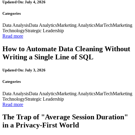
Updated On: July 4, 2026
Categories
Data Analysis
Data Analytics
Marketing Analytics
MarTech
Marketing
Technology
Strategic Leadership
Read more
How to Automate Data Cleaning Without
Writing a Single Line of SQL
Updated On: July 3, 2026
Categories
Data Analysis
Data Analytics
Marketing Analytics
MarTech
Marketing
Technology
Strategic Leadership
Read more
The Trap of "Average Session Duration"
in a Privacy-First World