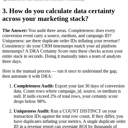
3. How do you calculate data certainty
across your marketing stack?
The Answer:
You audit three areas. Completeness: does every
conversion event carry a source, medium, and campaign ID?
Uniqueness: are there duplicate order IDs inflating your revenue?
Consistency: do your CRM timestamps match your ad platform
timestamps? A DRA Certainty Score runs these checks across your
entire stack in seconds. Doing it manually takes a team of analysts
three days.
Here is the manual process — run it once to understand the gap,
then automate it with DRA:
Completeness Audit:
Export your last 30 days of conversion
data. Count rows where campaign_id, source, or medium is
null. If nulls exceed 2% of total rows, your certainty score
drops below 98%.
Uniqueness Audit:
Run a COUNT DISTINCT on your
transaction IDs against the total row count. If they differ, you
have duplicates inflating your metrics. A single duplicate order
ID in a revenue report can overstate ROI by thousands of