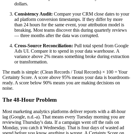
dollars.
Consistency Audit:
Compare your CRM close dates to your
ad platform conversion timestamps. If they differ by more
than 24 hours for the same event, your attribution model is
breaking. Most teams discover this during quarterly reviews
— three months after the data was corrupted.
Cross-Source Reconciliation:
Pull total spend from Google
Ads UI. Compare it to spend in your data warehouse. A
variance above 2% means something broke during extraction
or transformation.
The math is simple: (Clean Records / Total Records) × 100 = Your
Certainty Score. A score above 95% means your data is boardroom-
ready. A score below 90% means you are making decisions on
noise.
The 48-Hour Problem
Most marketing analytics platforms deliver reports with a 48-hour
lag (Google, n.d.-a). That means every Tuesday morning you are
reviewing Thursday's data. If a campaign went off the rails on
Monday, you catch it Wednesday. That is four days of wasted ad
spend before you know anything is wrong. A Certainty Score on