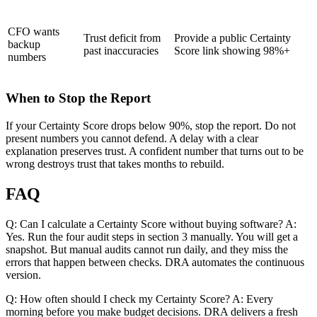
CFO wants
Trust deficit from
Provide a public Certainty
backup
past inaccuracies
Score link showing 98%+
numbers
When to Stop the Report
If your Certainty Score drops below 90%, stop the report. Do not
present numbers you cannot defend. A delay with a clear
explanation preserves trust. A confident number that turns out to be
wrong destroys trust that takes months to rebuild.
FAQ
Q: Can I calculate a Certainty Score without buying software? A:
Yes. Run the four audit steps in section 3 manually. You will get a
snapshot. But manual audits cannot run daily, and they miss the
errors that happen between checks. DRA automates the continuous
version.
Q: How often should I check my Certainty Score? A: Every
morning before you make budget decisions. DRA delivers a fresh