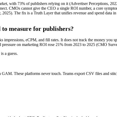
t, with 73% of publishers relying on it (Advertiser Perceptions, 2022
ect. CMOs cannot give the CEO a single ROI number, a core symptom 
5). The fix is a Truth Layer that unifies revenue and spend data in 
to measure for publishers?
acks impressions, eCPM, and fill rates. It does not track the money you
 pressure on marketing ROI rose 21% from 2023 to 2025 (CMO Surve
is a guess.
n GAM. These platforms never touch. Teams export CSV files and stitch