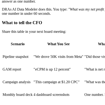
answer as one number.
DRAs AI Data Modeler does this. You type:
"What was my net profit
one number in under 60 seconds.
What to tell the CFO
Share this table in your next board meeting:
Scenario
What You See
Wha
Pipeline snapshot
"We drove 50K visits from Meta"
"Did those vis
GAM report
"eCPM is up 12 percent"
"What is net r
Campaign analysis
"This campaign at $1.20 CPC"
"What was the
Monthly board deck
4 dashboard screenshots
One number. P