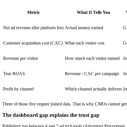
Metric
What It Tells You
Net ad revenue after platform fees
Actual money earned
G
Customer acquisition cost (CAC)
What each visitor cost
G
Revenue per visitor
How much each visitor earned
Jo
True ROAS
Revenue / CAC per campaign
Jo
Profit by channel
Which channel actually delivers
Jo
Three of those five require joined data. That is why CMOs cannot get
The dashboard gap explains the trust gap
Publishers run between 4 and 7 ad tech tools (Advertiser Perception