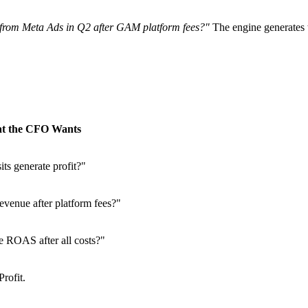
 from Meta Ads in Q2 after GAM platform fees?"
The engine generates t
t the CFO Wants
its generate profit?"
evenue after platform fees?"
 ROAS after all costs?"
rofit.