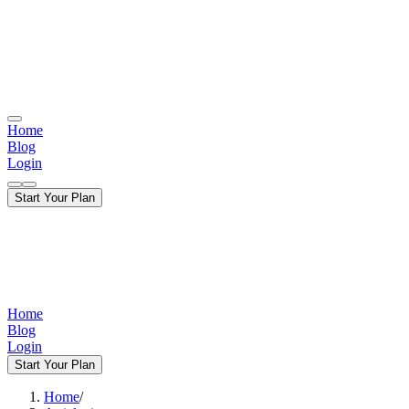
Home
Blog
Login
Start Your Plan
Home
Blog
Login
Start Your Plan
Home
/