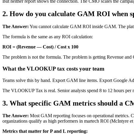
But neither report shows the connection. The CMO scales the campaig
2. How do you calculate GAM ROI when s
The Answer:
You cannot calculate GAM ROI inside GAM. The platform
The formula is the same as any ROI calculation:
ROI = (Revenue — Cost) / Cost x 100
The problem is not the formula. The problem is getting Revenue and 
What the VLOOKUP tax costs your team
Teams solve this by hand. Export GAM line items. Export Google A
The VLOOKUP Tax is real. Senior analysts spend 8 to 12 hours per mont
3. What specific GAM metrics should a C
The Answer:
Most GAM reporting focuses on operational metrics. CPM
organizations qualify as high performers in martech ROI (McIntyre et 
Metrics that matter for P and L reporting: