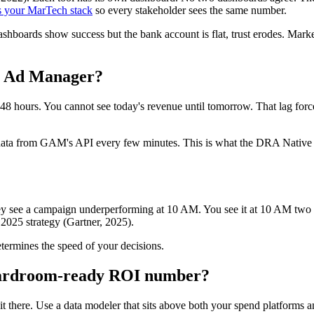
 your MarTech stack
so every stakeholder sees the same number.
ashboards show success but the bank account is flat, trust erodes. Mar
le Ad Manager?
 hours. You cannot see today's revenue until tomorrow. That lag forces
aw data from GAM's API every few minutes. This is what the DRA Native
 see a campaign underperforming at 10 AM. You see it at 10 AM two days
2025 strategy (Gartner, 2025).
etermines the speed of your decisions.
oardroom-ready ROI number?
t there. Use a data modeler that sits above both your spend platforms a