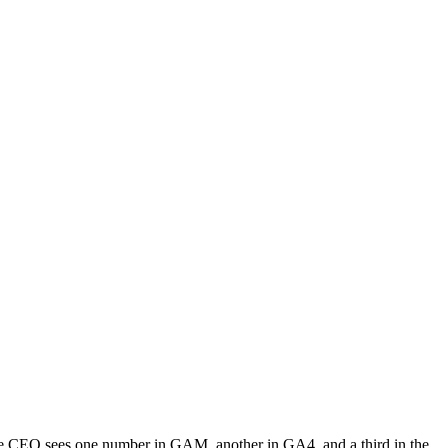
The CEO sees one number in GAM, another in GA4, and a third in the