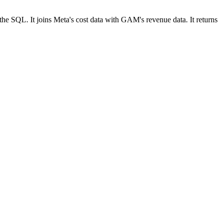
he SQL. It joins Meta's cost data with GAM's revenue data. It returns