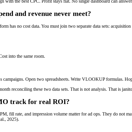
n with the best CPC. Profit stays flat. No single dashboard can answe
pend and revenue never meet?
 has no cost data. You must join two separate data sets: acquisitio
Cost into the same room.
ds campaigns. Open two spreadsheets. Write VLOOKUP formulas. Hope
h reconciling these two data sets. That is not analysis. That is janito
MO track for real ROI?
, fill rate, and impression volume matter for ad ops. They do not mat
al., 2025).