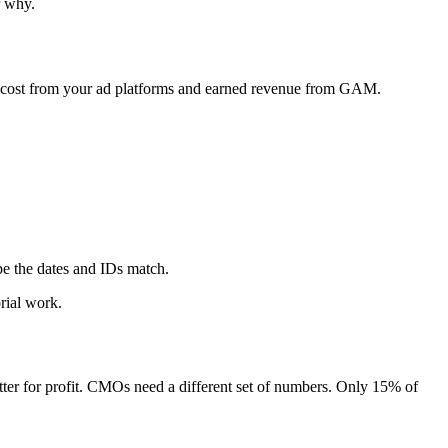
r why.
n cost from your ad platforms and earned revenue from GAM.
 the dates and IDs match.
rial work.
ter for profit. CMOs need a different set of numbers. Only 15% of