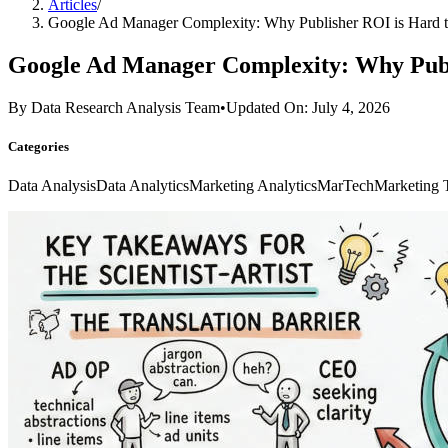
Articles
/
Google Ad Manager Complexity: Why Publisher ROI is Hard t
Google Ad Manager Complexity: Why Publ
By
Data Research Analysis Team
•
Updated On: July 4, 2026
Categories
Data Analysis
Data Analytics
Marketing Analytics
MarTech
Marketing 