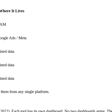
Where It Lives
AM
oogle Ads / Meta
ined data
ined data
ined data
 them from any single platform.
s, 2022). Each tool has its own dashboard. No two dashboards agree. 