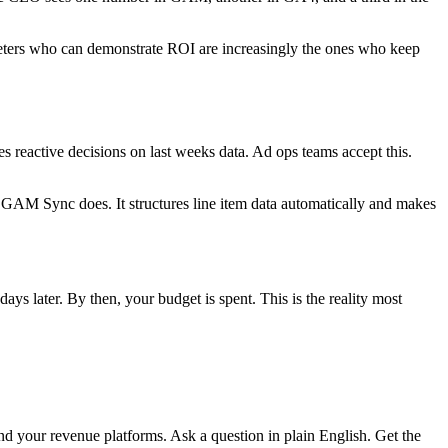
keters who can demonstrate ROI are increasingly the ones who keep
 reactive decisions on last weeks data. Ad ops teams accept this.
 GAM Sync does. It structures line item data automatically and makes
 later. By then, your budget is spent. This is the reality most
nd your revenue platforms. Ask a question in plain English. Get the