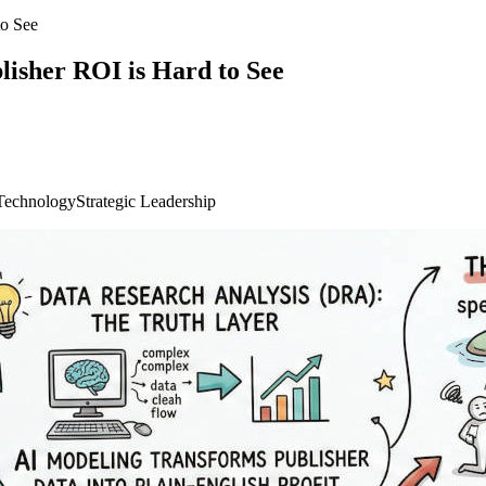
o See
isher ROI is Hard to See
Technology
Strategic Leadership