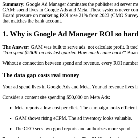
Summary:
Google Ad Manager dominates the publisher ad server marke
GAM; spend lives in Google Ads and Meta. These systems never conn
Board pressure on marketing ROI rose 21% from 2023 (CMO Survey, 202
that matches the bank account.
1. Why is Google Ad Manager ROI so hard 
The Answer:
GAM was built to serve ads, not calculate profit. It tr
"You spent $500K on ads last quarter. How much came back?"
Board
Without a connection between spend and revenue, every ROI number 
The data gap costs real money
Your ad spend lives in Google Ads and Meta. Your ad revenue lives i
Consider a content site spending $50,000 on Meta Ads:
Meta reports a low cost per click. The campaign looks efficient.
GAM shows rising eCPM. The ad inventory looks valuable.
The CEO sees two good reports and authorizes more spend.