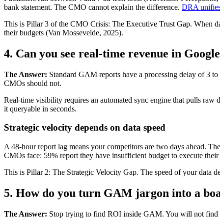
bank statement. The CMO cannot explain the difference.
DRA unifies
This is Pillar 3 of the CMO Crisis: The Executive Trust Gap. When d
their budgets (Van Mossevelde, 2025).
4. Can you see real-time revenue in Goog
The Answer:
Standard GAM reports have a processing delay of 3 to 48
CMOs should not.
Real-time visibility requires an automated sync engine that pulls r
it queryable in seconds.
Strategic velocity depends on data speed
A 48-hour report lag means your competitors are two days ahead. They
CMOs face: 59% report they have insufficient budget to execute their 
This is Pillar 2: The Strategic Velocity Gap. The speed of your data d
5. How do you turn GAM jargon into a b
The Answer:
Stop trying to find ROI inside GAM. You will not find i