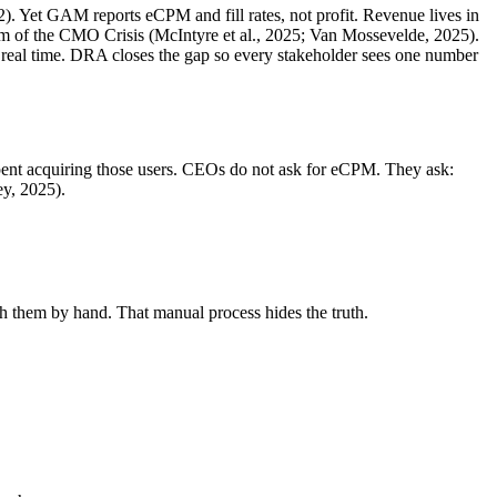
). Yet GAM reports eCPM and fill rates, not profit. Revenue lives in
of the CMO Crisis (McIntyre et al., 2025; Van Mossevelde, 2025).
real time. DRA closes the gap so every stakeholder sees one number
 spent acquiring those users. CEOs do not ask for eCPM. They ask:
y, 2025).
 them by hand. That manual process hides the truth.